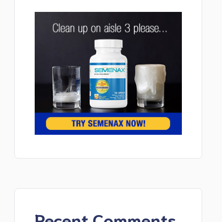
Recent Comments