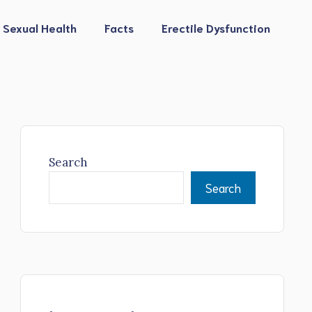
Sexual Health
Facts
Erectile Dysfunction
Search
Search