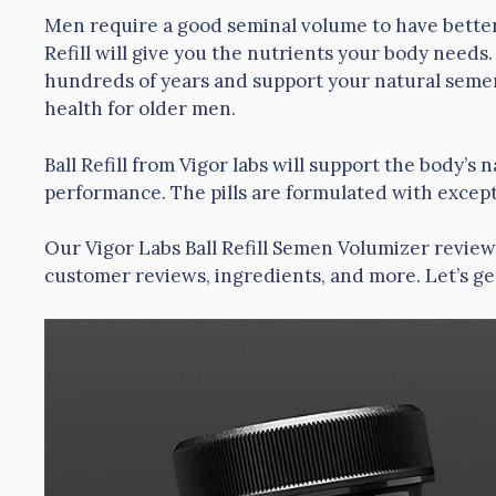
Men require a good seminal volume to have better 
Refill will give you the nutrients your body nee
hundreds of years and support your natural semen
health for older men.
Ball Refill from Vigor labs will support the body’
performance. The pills are formulated with except
Our Vigor Labs Ball Refill Semen Volumizer review 
customer reviews, ingredients, and more. Let’s ge