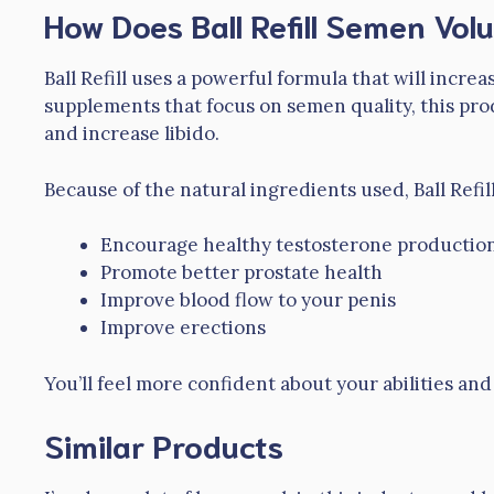
How Does Ball Refill Semen Vo
Ball Refill uses a powerful formula that will inc
supplements that focus on semen quality, this pro
and increase libido.
Because of the natural ingredients used, Ball Refill
Encourage healthy testosterone productio
Promote better prostate health
Improve blood flow to your penis
Improve erections
You’ll feel more confident about your abilities an
Similar Products