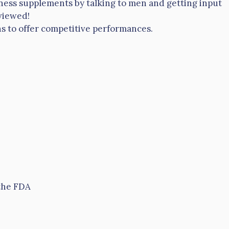
ness supplements by talking to men and getting input
viewed!
ions to offer competitive performances.
 the FDA