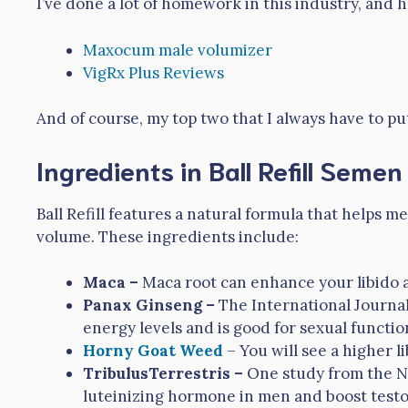
I’ve done a lot of homework in this industry, and
Maxocum male volumizer
VigRx Plus Reviews
And of course, my top two that I always have to pu
Ingredients in Ball Refill Seme
Ball Refill features a natural formula that helps
volume. These ingredients include:
Maca –
Maca root can enhance your libido a
Panax Ginseng –
The International Journa
energy levels and is good for sexual functio
Horny Goat Weed
– You will see a higher l
TribulusTerrestris –
One study from the Nat
luteinizing hormone in men and boost testo