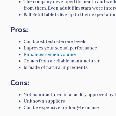
The company developed its health and well
from them. Even adult film stars were inter
Ball Refill tablets live up to their expectat
Pros:
Can boost testosterone levels
Improves your sexual performance
Enhances semen volume
Comes from a reliable manufacturer
Is made of natural ingredients
Cons:
Not manufactured in a facility approved by
Unknown suppliers
Can be expensive for long-term use