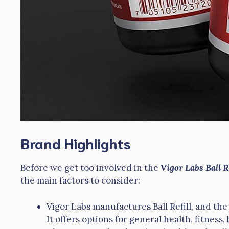
Brand Highlights
Before we get too involved in the
Vigor Labs Ball 
the main factors to consider:
Vigor Labs manufactures Ball Refill, and th
It offers options for general health, fitness