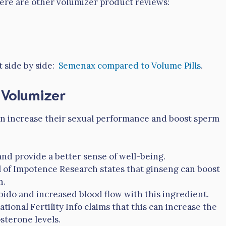
 here are other volumizer product reviews:
t side by side:
Semenax compared to Volume Pills
.
n Volumizer
 men increase their sexual performance and boost sperm
nd provide a better sense of well-being.
l of Impotence Research states that ginseng can boost
n.
ibido and increased blood flow with this ingredient.
ional Fertility Info claims that this can increase the
sterone levels.