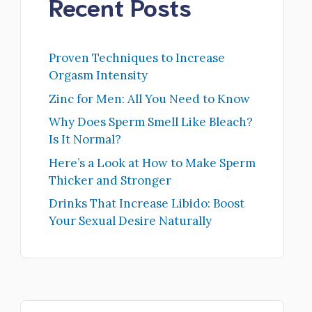
Recent Posts
Proven Techniques to Increase
Orgasm Intensity
Zinc for Men: All You Need to Know
Why Does Sperm Smell Like Bleach?
Is It Normal?
Here’s a Look at How to Make Sperm
Thicker and Stronger
Drinks That Increase Libido: Boost
Your Sexual Desire Naturally