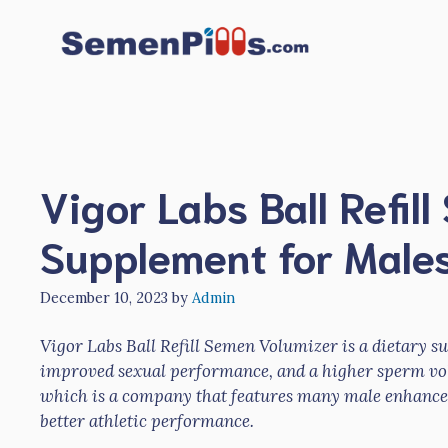
Skip
to
content
Vigor Labs Ball Refil
Supplement for Male
December 10, 2023
by
Admin
Vigor Labs Ball Refill Semen Volumizer is a dietary 
improved sexual performance, and a higher sperm vo
which is a company that features many male enhancem
better athletic performance.