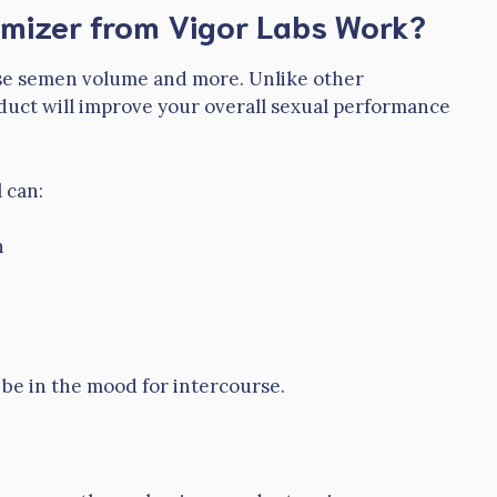
lumizer from Vigor Labs Work?
rease semen volume and more. Unlike other
duct will improve your overall sexual performance
 can:
n
d be in the mood for intercourse.