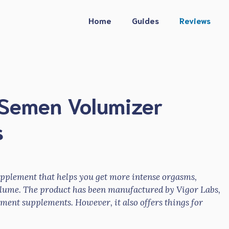
Home
Guides
Reviews
l Semen Volumizer
s
supplement that helps you get more intense orgasms,
lume. The product has been manufactured by Vigor Labs,
ent supplements. However, it also offers things for