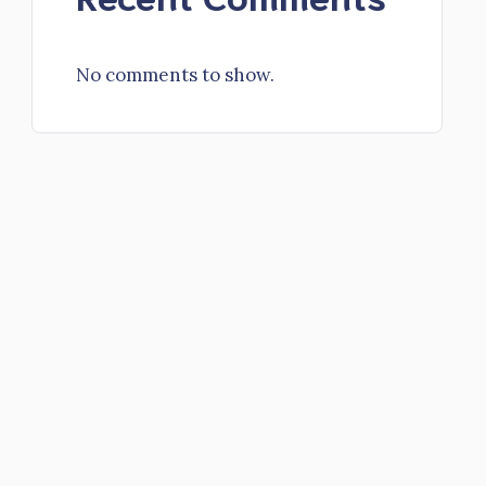
No comments to show.