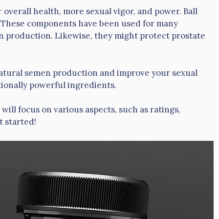
overall health, more sexual vigor, and power. Ball
ds. These components have been used for many
 production. Likewise, they might protect prostate
s natural semen production and improve your sexual
ionally powerful ingredients.
will focus on various aspects, such as ratings,
t started!