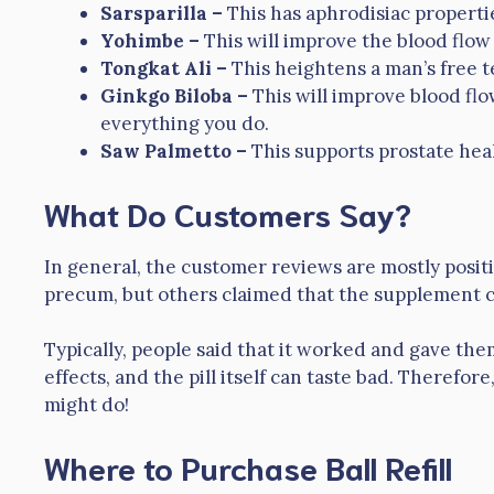
Sarsparilla –
This has aphrodisiac propert
Yohimbe –
This will improve the blood flow
Tongkat Ali –
This heightens a man’s free t
Ginkgo Biloba –
This will improve blood fl
everything you do.
Saw Palmetto –
This supports prostate hea
What Do Customers Say?
In general, the customer reviews are mostly posi
precum, but others claimed that the supplement 
Typically, people said that it worked and gave th
effects, and the pill itself can taste bad. Therefore,
might do!
Where to Purchase Ball Refill