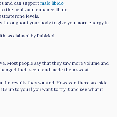
ies and can support
male libido
.
 to the penis and enhance libido.
estosterone levels.
ow throughout your body to give you more energy in
lth, as claimed by PubMed.
tive. Most people say that they saw more volume and
changed their scent and made them sweat.
em the results they wanted. However, there are side
 it’s up to you if you want to try it and see what it