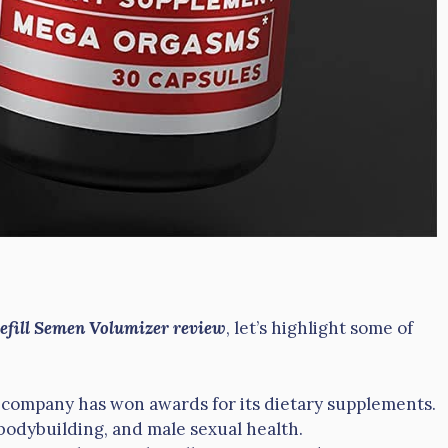
Refill Semen Volumizer review
, let’s highlight some of
e company has won awards for its dietary supplements.
, bodybuilding, and male sexual health.