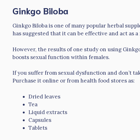
Ginkgo Biloba
Ginkgo Biloba is one of many popular herbal supp
has suggested that it can be effective and act as a
However, the results of one study on using Ginkgo 
boosts sexual function within females.
If you suffer from sexual dysfunction and don’t ta
Purchase it online or from health food stores as:
Dried leaves
Tea
Liquid extracts
Capsules
Tablets