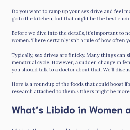
Do you want to ramp up your sex drive and feel mo
go to the kitchen, but that might be the best cho
Before we dive into the details, it’s important to n
women. There certainly isn’t a rule of how often y
Typically, sex drives are finicky. Many things can s
menstrual cycle. However, a sudden change in fema
you should talk to a doctor about that. We’ll discus
Here is a roundup of the foods that could boost li
research attached to them. Others might be more li
What’s Libido in Women a