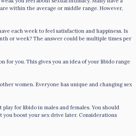
 weak you feel about sexual intimacy. Many have a
s are within the average or middle range. However,
 each week to feel satisfaction and happiness. Is
onth or week? The answer could be multiple times per
n for you. This gives you an idea of your libido range
to other women. Everyone has unique and changing sex
t play for libido in males and females. You should
 you boost your sex drive later. Considerations