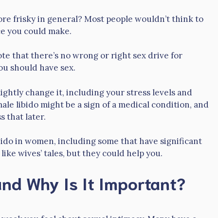
re frisky in general? Most people wouldn’t think to
ice you could make.
ote that there’s no wrong or right sex drive for
ou should have sex.
lightly change it, including your stress levels and
le libido might be a sign of a medical condition, and
s that later.
bido in women, including some that have significant
ke wives’ tales, but they could help you.
nd Why Is It Important?