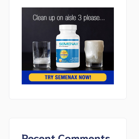
Recent Comments