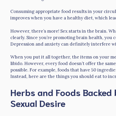
Consuming appropriate food results in your circul
improves when you have a healthy diet, which lea
However, there’s more! Sex starts in the brain. W
clearly. Since you’re promoting brain health, you 
Depression and anxiety can definitely interfere wit
When you put it all together, the items on your me
libido. However, every food doesn’t offer the same
possible. For example, foods that have 50 ingredien
Instead, here are the things you should eat to inc
Herbs and Foods Backed 
Sexual Desire