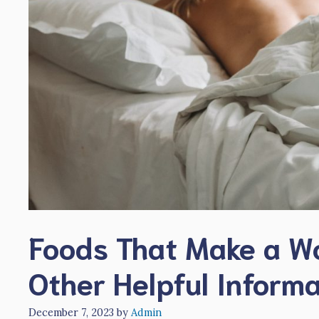
Foods That Make a W
Other Helpful Inform
December 7, 2023
by
Admin