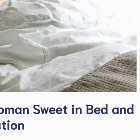
oman Sweet in Bed and
ation