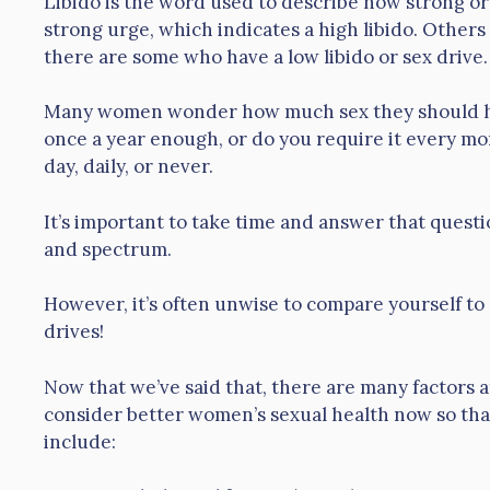
Libido is the word used to describe how strong or
strong urge, which indicates a high libido. Other
there are some who have a low libido or sex drive.
Many women wonder how much sex they should have
once a year enough, or do you require it every m
day, daily, or never.
It’s important to take time and answer that questio
and spectrum.
However, it’s often unwise to compare yourself 
drives!
Now that we’ve said that, there are many factors a
consider better women’s sexual health now so that
include: