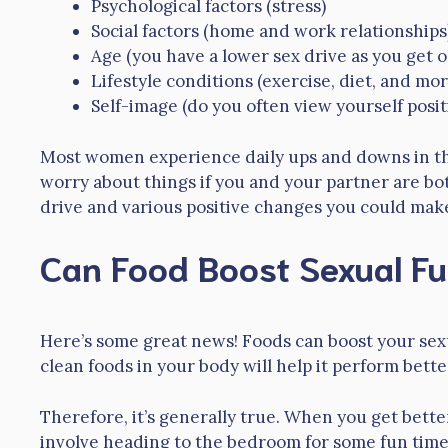
Psychological factors (stress)
Social factors (home and work relationships
Age (you have a lower sex drive as you get o
Lifestyle conditions (exercise, diet, and mor
Self-image (do you often view yourself posit
Most women experience daily ups and downs in thei
worry about things if you and your partner are bot
drive and various positive changes you could mak
Can Food Boost Sexual Fu
Here’s some great news! Foods can boost your sex
clean foods in your body will help it perform better
Therefore, it’s generally true. When you get bett
involve heading to the bedroom for some fun time o