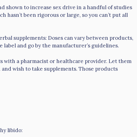
d shown to increase sex drive in a handful of studies
 hasn’t been rigorous or large, so you can’t put all
herbal supplements: Doses can vary between products,
e label and go by the manufacturer’s guidelines.
gs with a pharmacist or healthcare provider. Let them
h and wish to take supplements. Those products
hy libido: