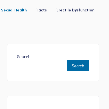
Sexual Health
Facts
Erectile Dysfunction
Search
Search