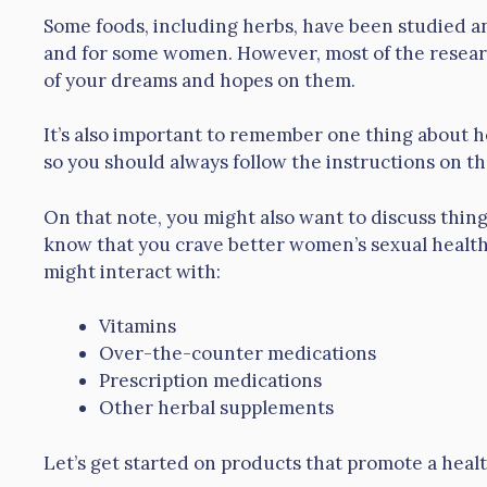
Some foods, including herbs, have been studied an
and for some women. However, most of the research
of your dreams and hopes on them.
It’s also important to remember one thing about 
so you should always follow the instructions on th
On that note, you might also want to discuss thin
know that you crave better women’s sexual healt
might interact with:
Vitamins
Over-the-counter medications
Prescription medications
Other herbal supplements
Let’s get started on products that promote a healt