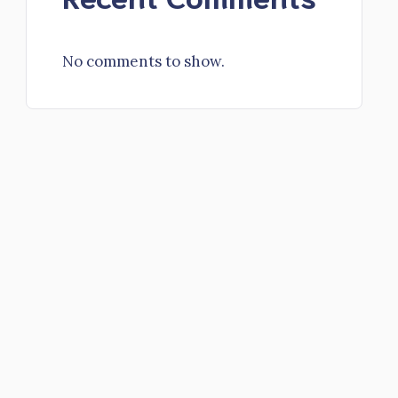
No comments to show.