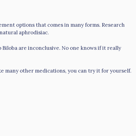
lement options that comes in many forms. Research
 natural aphrodisiac.
Biloba are inconclusive. No one knows if it really
ke many other medications, you can try it for yourself.