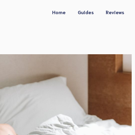
Home
Guides
Reviews