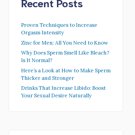
Recent Posts
Proven Techniques to Increase
Orgasm Intensity
Zinc for Men: All You Need to Know
Why Does Sperm Smell Like Bleach?
Is It Normal?
Here’s a Look at How to Make Sperm
Thicker and Stronger
Drinks That Increase Libido: Boost
Your Sexual Desire Naturally