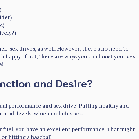
)
lder)
e)
ively?)
r sex drives, as well. However, there’s no need to
h happy. If not, there are ways you can boost your sex
e!
nction and Desire?
ual performance and sex drive! Putting healthy and
 at all levels, which includes sex.
er fuel, you have an excellent performance. That might
r hitting a baseball.