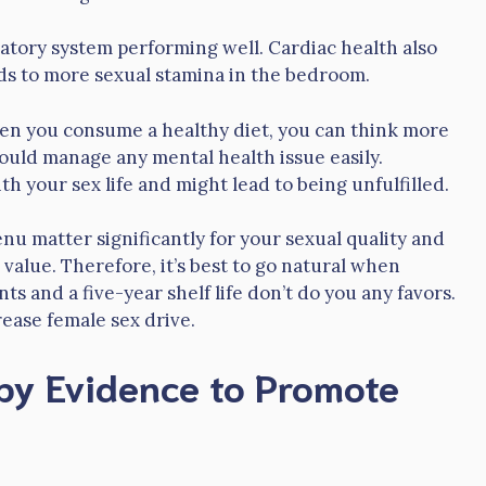
atory system performing well. Cardiac health also
ds to more sexual stamina in the bedroom.
hen you consume a healthy diet, you can think more
could manage any mental health issue easily.
h your sex life and might lead to being unfulfilled.
nu matter significantly for your sexual quality and
 value. Therefore, it’s best to go natural when
ts and a five-year shelf life don’t do you any favors.
rease female sex drive.
by Evidence to Promote