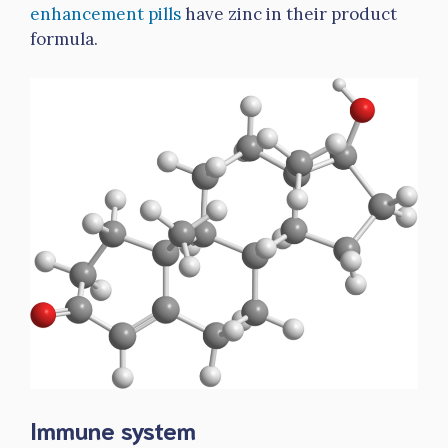
enhancement pills
have zinc in their product
formula.
Immune system