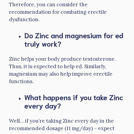
Therefore, you can consider the
recommendation for combating erectile
dysfunction.
Do Zinc and magnesium for ed
truly work?
Zinc helps your body produce testosterone.
Thus, it is expected to help ed. Similarly,
magnesium may also help improve erectile
functions.
What happens if you take Zinc
every day?
Well… if you’re taking Zinc every day in the
recommended dosage (11 mg/day) – expect