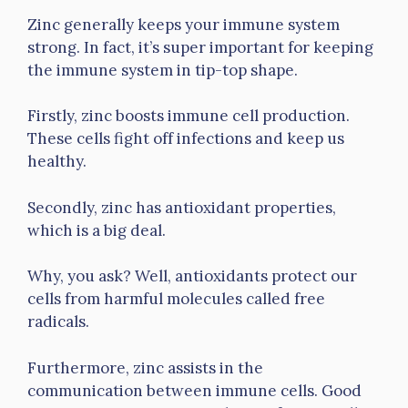
Zinc generally keeps your immune system
strong. In fact, it’s super important for keeping
the immune system in tip-top shape.
Firstly, zinc boosts immune cell production.
These cells fight off infections and keep us
healthy.
Secondly, zinc has antioxidant properties,
which is a big deal.
Why, you ask? Well, antioxidants protect our
cells from harmful molecules called free
radicals.
Furthermore, zinc assists in the
communication between immune cells. Good