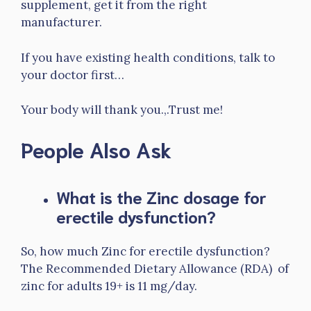
supplement, get it from the right
manufacturer.
If you have existing health conditions, talk to
your doctor first…
Your body will thank you.,.Trust me!
People Also Ask
What is the Zinc dosage for
erectile dysfunction?
So, how much Zinc for erectile dysfunction?
The Recommended Dietary Allowance (RDA) of
zinc for adults 19+ is 11 mg/day.