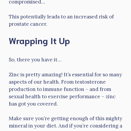
compromised…
This potentially leads to an increased risk of
prostate cancer.
Wrapping It Up
So, there you have it…
Zinc is pretty amazing! It’s essential for so many
aspects of our health. From testosterone
production to immune function – and from
sexual health to exercise performance – zinc
has got you covered.
Make sure you’re getting enough of this mighty
mineral in your diet. And if you’re considering a