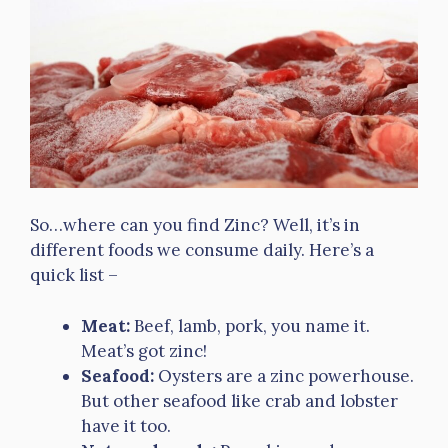
So…where can you find Zinc? Well, it’s in
different foods we consume daily. Here’s a
quick list –
Meat:
Beef, lamb, pork, you name it.
Meat’s got zinc!
Seafood:
Oysters are a zinc powerhouse.
But other seafood like crab and lobster
have it too.