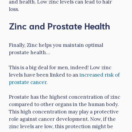
and health. Low zinc levels can lead to hair
loss.
Zinc and Prostate Health
Finally, Zinc helps you maintain optimal
prostate health…
This is a big deal for men, indeed! Low zinc
levels have been linked to an
increased risk of
prostate cancer.
Prostate has the highest concentration of zinc
compared to other organs in the human body.
This high concentration may play a protective
role against cancer development. Now, if the
zinc levels are low, this protection might be