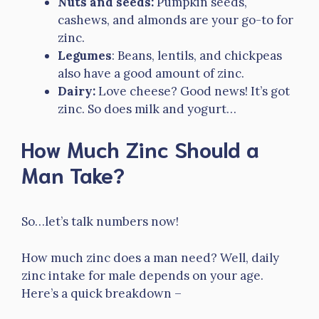
Nuts and seeds:
Pumpkin seeds,
cashews, and almonds are your go-to for
zinc.
Legumes
: Beans, lentils, and chickpeas
also have a good amount of zinc.
Dairy:
Love cheese? Good news! It’s got
zinc. So does milk and yogurt…
How Much Zinc Should a
Man Take?
So…let’s talk numbers now!
How much zinc does a man need? Well, daily
zinc intake for male depends on your age.
Here’s a quick breakdown –