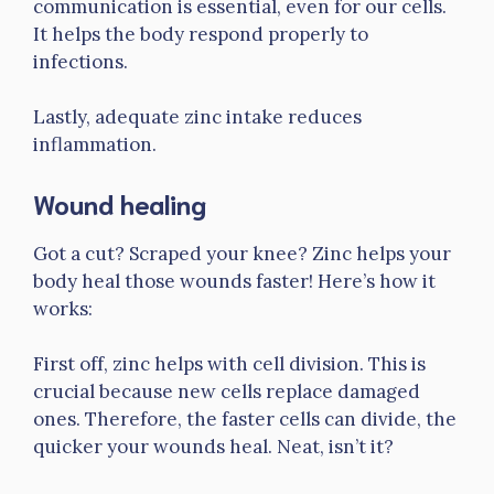
communication is essential, even for our cells.
It helps the body respond properly to
infections.
Lastly, adequate zinc intake reduces
inflammation.
Wound healing
Got a cut? Scraped your knee? Zinc helps your
body heal those wounds faster! Here’s how it
works:
First off, zinc helps with cell division. This is
crucial because new cells replace damaged
ones. Therefore, the faster cells can divide, the
quicker your wounds heal. Neat, isn’t it?