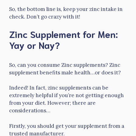
So, the bottom line is, keep your zinc intake in
check. Don’t go crazy with it!
Zinc Supplement for Men:
Yay or Nay?
So, can you consume Zinc supplements? Zinc
supplement benefits male health…or does it?
Indeed! In fact, zinc supplements can be
extremely helpful if you’re not getting enough
from your diet. However; there are
considerations…
Firstly, you should get your supplement from a
trusted manufacturer.