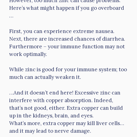
However, too much zinc can cause problems.
Here’s what might happen if you go overboard
…
First, you can experience extreme nausea.
Next, there are increased chances of diarrhea.
Furthermore – your immune function may not
work optimally.
While zinc is good for your immune system; too
much can actually weaken it.
…And it doesn’t end here! Excessive zinc can
interfere with copper absorption. Indeed,
that’s not good, either. Extra copper can build
up in the kidneys, brain, and eyes.
What’s more, extra copper may kill liver cells…
and it may lead to nerve damage.