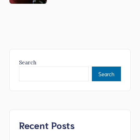
Search
Search
Recent Posts