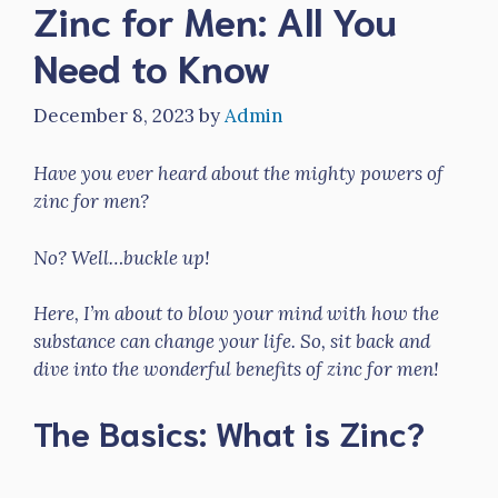
Zinc for Men: All You
Need to Know
December 8, 2023
by
Admin
Have you ever heard about the mighty powers of
zinc for men?
No? Well…buckle up!
Here, I’m about to blow your mind with how the
substance can change your life. So, sit back and
dive into the wonderful benefits of zinc for men!
The Basics: What is Zinc?