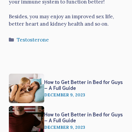
your immune system to function better!
Besides, you may enjoy an improved sex life,
better heart and kidney health and so on.
Categories
Testosterone
How to Get Better in Bed for Guys
– A Full Guide
DECEMBER 9, 2023
How to Get Better in Bed for Guys
– A Full Guide
DECEMBER 9, 2023