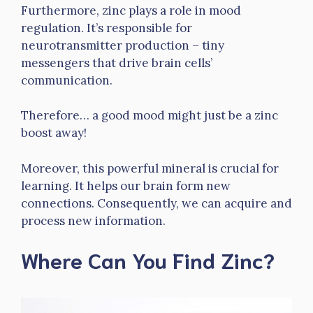
Furthermore, zinc plays a role in mood
regulation. It’s responsible for
neurotransmitter production – tiny
messengers that drive brain cells’
communication.
Therefore… a good mood might just be a zinc
boost away!
Moreover, this powerful mineral is crucial for
learning. It helps our brain form new
connections. Consequently, we can acquire and
process new information.
Where Can You Find Zinc?