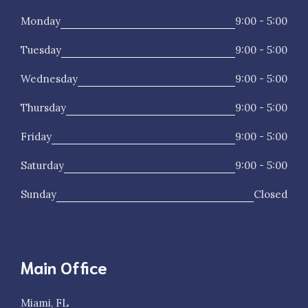
Monday
9:00 - 5:00
Tuesday
9:00 - 5:00
Wednesday
9:00 - 5:00
Thursday
9:00 - 5:00
Friday
9:00 - 5:00
Saturday
9:00 - 5:00
Sunday
Closed
Main Office
Miami, FL