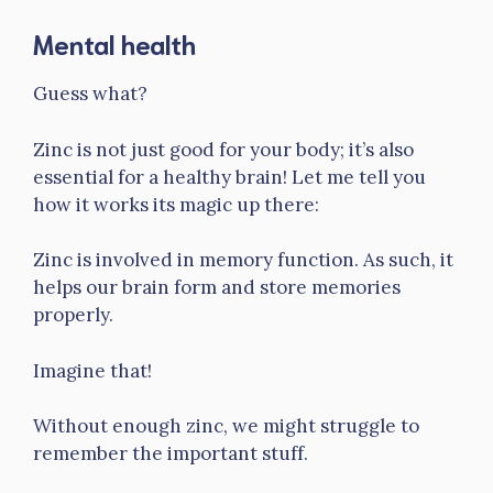
Mental health
Guess what?
Zinc is not just good for your body; it’s also
essential for a healthy brain! Let me tell you
how it works its magic up there:
Zinc is involved in memory function. As such, it
helps our brain form and store memories
properly.
Imagine that!
Without enough zinc, we might struggle to
remember the important stuff.