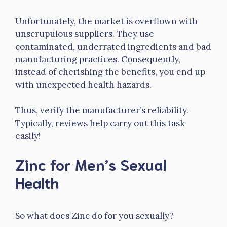
Unfortunately, the market is overflown with
unscrupulous suppliers. They use
contaminated, underrated ingredients and bad
manufacturing practices. Consequently,
instead of cherishing the benefits, you end up
with unexpected health hazards.
Thus, verify the manufacturer’s reliability.
Typically, reviews help carry out this task
easily!
Zinc for Men’s Sexual
Health
So what does Zinc do for you sexually?