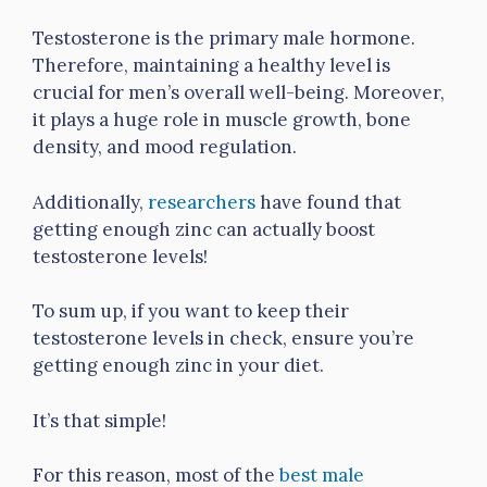
Testosterone is the primary male hormone.
Therefore, maintaining a healthy level is
crucial for men’s overall well-being. Moreover,
it plays a huge role in muscle growth, bone
density, and mood regulation.
Additionally,
researchers
have found that
getting enough zinc can actually boost
testosterone levels!
To sum up, if you want to keep their
testosterone levels in check, ensure you’re
getting enough zinc in your diet.
It’s that simple!
For this reason, most of the
best male