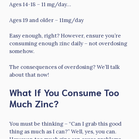
Ages 14-18 – 11 mg/day…
Ages 19 and older – 11mg/day
Easy enough, right? However, ensure you’re
consuming enough zinc daily – not overdosing
somehow.
The consequences of overdosing? We’ll talk
about that now!
What If You Consume Too
Much Zinc?
You must be thinking – “Can I grab this good
thing as much as I can?” Well, yes, you can.