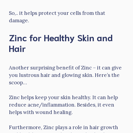
So,.. it helps protect your cells from that
damage.
Zinc for Healthy Skin and
Hair
Another surprising benefit of Zinc – it can give
you lustrous hair and glowing skin. Here’s the
scoop…
Zinc helps keep your skin healthy. It can help
reduce acne/inflammation. Besides, it even
helps with wound healing.
Furthermore, Zinc plays a role in hair growth