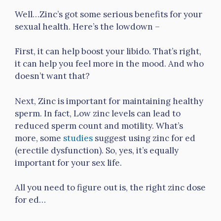
Well…Zinc’s got some serious benefits for your
sexual health. Here’s the lowdown –
First, it can help boost your libido. That’s right,
it can help you feel more in the mood. And who
doesn’t want that?
Next, Zinc is important for maintaining healthy
sperm. In fact, Low zinc levels can lead to
reduced sperm count and motility. What’s
more, some
studies
suggest using zinc for ed
(erectile dysfunction). So, yes, it’s equally
important for your sex life.
All you need to figure out is, the right zinc dose
for ed…