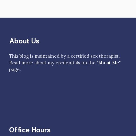
About Us
This blog is maintained by a certified sex therapist.
Read more about my credentials on the "
About Me
"
page.
Office Hours