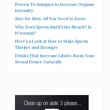
Proven Techniques to Increase Orgasm
Intensity
Zinc for Men: All You Need to Know
Why Does Sperm Smell Like Bleach? Is
It Normal?
Here’s a Look at How to Make Sperm
Thicker and Stronger
Drinks That Increase Libido: Boost Your
Sexual Desire Naturally