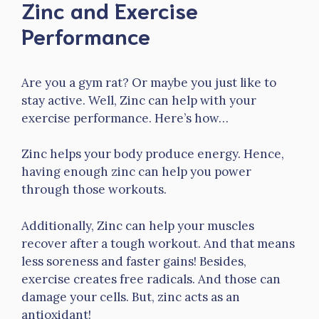
Zinc and Exercise
Performance
Are you a gym rat? Or maybe you just like to
stay active. Well, Zinc can help with your
exercise performance. Here’s how…
Zinc helps your body produce energy. Hence,
having enough zinc can help you power
through those workouts.
Additionally, Zinc can help your muscles
recover after a tough workout. And that means
less soreness and faster gains! Besides,
exercise creates free radicals. And those can
damage your cells. But, zinc acts as an
antioxidant!