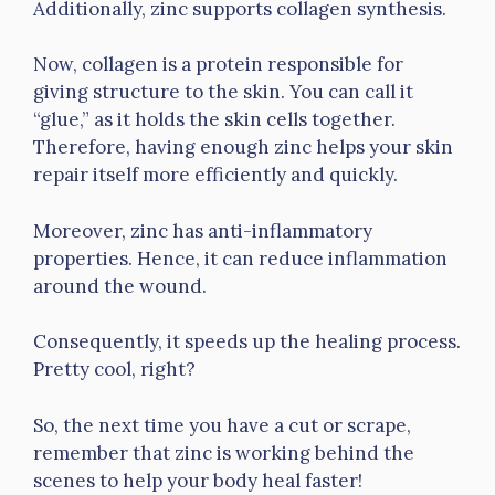
Additionally, zinc supports collagen synthesis.
Now, collagen is a protein responsible for
giving structure to the skin. You can call it
“glue,” as it holds the skin cells together.
Therefore, having enough zinc helps your skin
repair itself more efficiently and quickly.
Moreover, zinc has anti-inflammatory
properties. Hence, it can reduce inflammation
around the wound.
Consequently, it speeds up the healing process.
Pretty cool, right?
So, the next time you have a cut or scrape,
remember that zinc is working behind the
scenes to help your body heal faster!