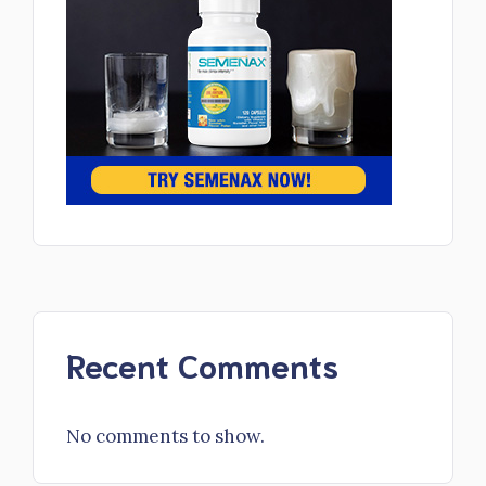
Recent Comments
No comments to show.