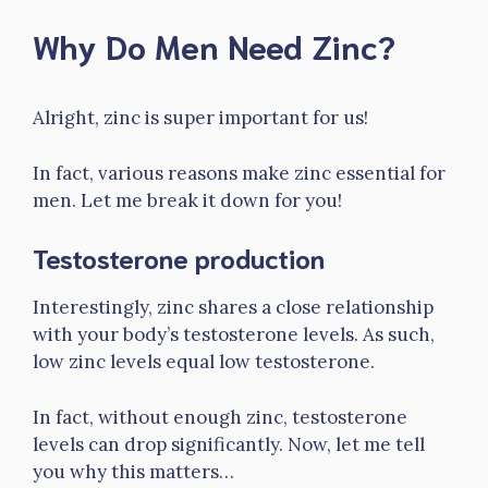
Why Do Men Need Zinc?
Alright, zinc is super important for us!
In fact, various reasons make zinc essential for
men. Let me break it down for you!
Testosterone production
Interestingly, zinc shares a close relationship
with your body’s testosterone levels. As such,
low zinc levels equal low testosterone.
In fact, without enough zinc, testosterone
levels can drop significantly. Now, let me tell
you why this matters…