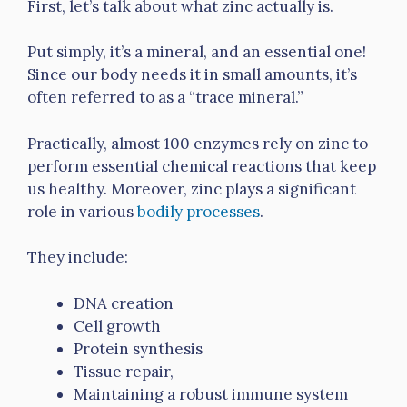
First, let’s talk about what zinc actually is.
Put simply, it’s a mineral, and an essential one!
Since our body needs it in small amounts, it’s
often referred to as a “trace mineral.”
Practically, almost 100 enzymes rely on zinc to
perform essential chemical reactions that keep
us healthy. Moreover, zinc plays a significant
role in various
bodily processes
.
They include:
DNA creation
Cell growth
Protein synthesis
Tissue repair,
Maintaining a robust immune system