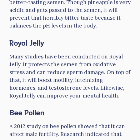
better-tasting semen. Though pineapple is very
acidic and gets passed to the semen, it will
prevent that horribly bitter taste because it
balances the pH levels in the body.
Royal Jelly
Many studies have been conducted on Royal
Jelly. It protects the semen from oxidative
stress and can reduce sperm damage. On top of
that, it will boost motility, luteinizing
hormones, and testosterone levels. Likewise,
Royal Jelly can improve your mental health.
Bee Pollen
A 2012 study on bee pollen showed that it can
affect male fertility. Research indicated that