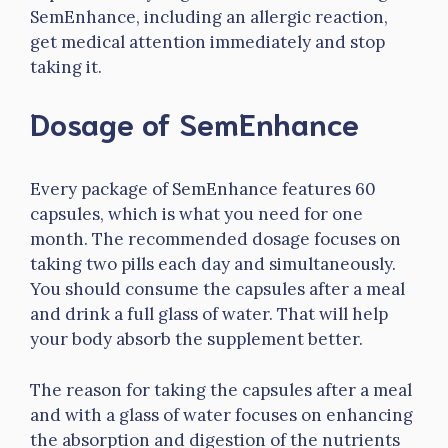
SemEnhance, including an allergic reaction,
get medical attention immediately and stop
taking it.
Dosage of SemEnhance
Every package of SemEnhance features 60
capsules, which is what you need for one
month. The recommended dosage focuses on
taking two pills each day and simultaneously.
You should consume the capsules after a meal
and drink a full glass of water. That will help
your body absorb the supplement better.
The reason for taking the capsules after a meal
and with a glass of water focuses on enhancing
the absorption and digestion of the nutrients