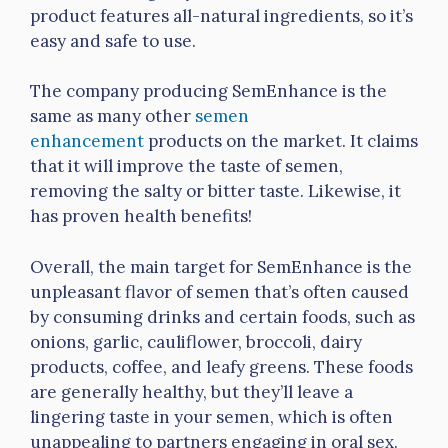
product features all-natural ingredients, so it’s
easy and safe to use.
The company producing SemEnhance is the
same as many other
semen
enhancement
products on the market. It claims
that it will improve the taste of semen,
removing the salty or bitter taste. Likewise, it
has proven health benefits!
Overall, the main target for SemEnhance is the
unpleasant flavor of semen that’s often caused
by consuming drinks and certain foods, such as
onions, garlic, cauliflower, broccoli, dairy
products, coffee, and leafy greens. These foods
are generally healthy, but they’ll leave a
lingering taste in your semen, which is often
unappealing to partners engaging in oral sex.