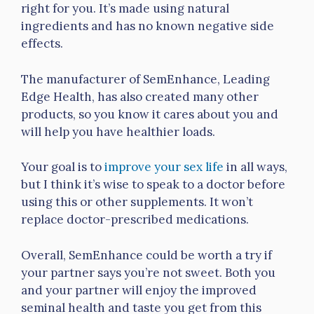
right for you. It’s made using natural
ingredients and has no known negative side
effects.
The manufacturer of SemEnhance, Leading
Edge Health, has also created many other
products, so you know it cares about you and
will help you have healthier loads.
Your goal is to
improve your sex life
in all ways,
but I think it’s wise to speak to a doctor before
using this or other supplements. It won’t
replace doctor-prescribed medications.
Overall, SemEnhance could be worth a try if
your partner says you’re not sweet. Both you
and your partner will enjoy the improved
seminal health and taste you get from this