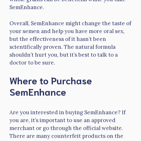
SemEnhance.
Overall, SemEnhance might change the taste of
your semen and help you have more oral sex,
but the effectiveness of it hasn’t been
scientifically proven. The natural formula
shouldn’t hurt you, but it’s best to talk to a
doctor to be sure.
Where to Purchase
SemEnhance
Are you interested in buying SemEnhance? If
you are, it’s important to use an approved
merchant or go through the official website.
There are many counterfeit products on the