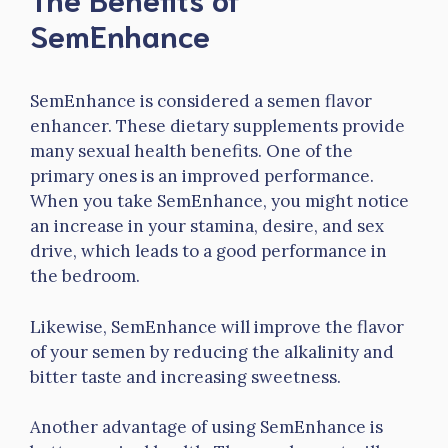
SemEnhance
SemEnhance is considered a semen flavor
enhancer. These dietary supplements provide
many sexual health benefits. One of the
primary ones is an improved performance.
When you take SemEnhance, you might notice
an increase in your stamina, desire, and sex
drive, which leads to a good performance in
the bedroom.
Likewise, SemEnhance will improve the flavor
of your semen by reducing the alkalinity and
bitter taste and increasing sweetness.
Another advantage of using SemEnhance is