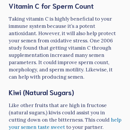
Vitamin C for Sperm Count
Taking vitamin C is highly beneficial to your
immune system because it’s a potent
antioxidant. However, it will also help protect
your semen from oxidative stress. One 2006
study found that getting vitamin C through
supplementation increased many semen
parameters. It could improve sperm count,
morphology, and sperm motility. Likewise, it
can help with producing semen.
Kiwi (Natural Sugars)
Like other fruits that are high in fructose
(natural sugars,) kiwis could assist you in
cutting down on the bitterness. This could
help
your semen taste sweet
to your partner.