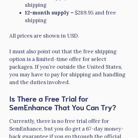
shipping
12-month supply –
$289.95 and free
shipping
All prices are shown in USD.
I must also point out that the free shipping
option is a limited-time offer for select
packages. If you’re outside the United States,
you may have to pay for shipping and handling
and the duties involved.
Is There a Free Trial for
SemEnhance That You Can Try?
Currently, there is no free trial offer for
SemEnhance, but you do get a 67-day money-
back guarantee if you go through the official