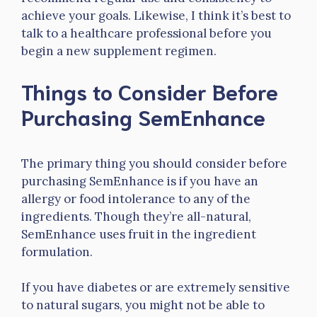
achieve your goals. Likewise, I think it’s best to
talk to a healthcare professional before you
begin a new supplement regimen.
Things to Consider Before
Purchasing SemEnhance
The primary thing you should consider before
purchasing SemEnhance is if you have an
allergy or food intolerance to any of the
ingredients. Though they’re all-natural,
SemEnhance uses fruit in the ingredient
formulation.
If you have diabetes or are extremely sensitive
to natural sugars, you might not be able to