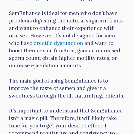
SemEnhance is ideal for men who don’t have
problems digesting the natural sugars in fruits
and want to enhance their experience with
oral sex. However, it’s not designed for men
who have
erectile dysfunction
and want to
boost their sexual function, gain an increased
sperm count, obtain higher motility rates, or
increase ejaculation amounts.
The main goal of using SemEnhance is to
improve the taste of semen and give it a
sweetness through the all-natural ingredients.
It’s important to understand that SemEnhance
isn’t a magic pill. Therefore, it will likely take
time for you to get your desired effect. I
recommend regular use and consistency to