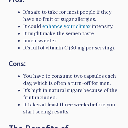
It’s safe to take for most people if they
have no fruit or sugar allergies.
It could
enhance your climax
intensity.
It might make the semen taste
much sweeter.
It’s full of vitamin C (30 mg per serving).
Cons:
You have to consume two capsules each
day, which is often a turn-off for men.
It’s high in natural sugars because of the
fruit included.
It takes at least three weeks before you
start seeing results.
The Benefits of