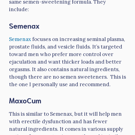
same semen-sweetening formula. They
include:
Semenax
Semenax
focuses on increasing seminal plasma,
prostate fluids, and vesicle fluids. It’s targeted
toward men who prefer more control over
ejaculation and want thicker loads and better
orgasms. It also contains natural ingredients,
though there are no semen sweeteners. This is
the one I personally use and recommend.
MaxoCum
This is similar to Semenax, but it will help men
with erectile dysfunction and has fewer
natural ingredients. It comes in various supply