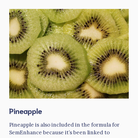
Pineapple
Pineapple is also included in the formula for
SemEnhance because it’s been linked to