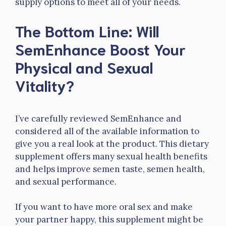
supply options to meet all of your needs.
The Bottom Line: Will
SemEnhance Boost Your
Physical and Sexual
Vitality?
I’ve carefully reviewed SemEnhance and
considered all of the available information to
give you a real look at the product. This dietary
supplement offers many sexual health benefits
and helps improve semen taste, semen health,
and sexual performance.
If you want to have more oral sex and make
your partner happy, this supplement might be