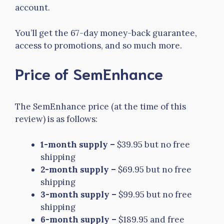
account.
You’ll get the 67-day money-back guarantee,
access to promotions, and so much more.
Price of SemEnhance
The SemEnhance price (at the time of this
review) is as follows:
1-month supply –
$39.95 but no free
shipping
2-month supply –
$69.95 but no free
shipping
3-month supply –
$99.95 but no free
shipping
6-month supply –
$189.95 and free