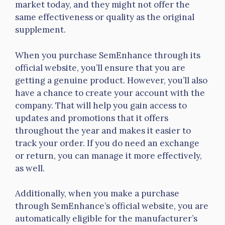
market today, and they might not offer the
same effectiveness or quality as the original
supplement.
When you purchase SemEnhance through its
official website, you’ll ensure that you are
getting a genuine product. However, you’ll also
have a chance to create your account with the
company. That will help you gain access to
updates and promotions that it offers
throughout the year and makes it easier to
track your order. If you do need an exchange
or return, you can manage it more effectively,
as well.
Additionally, when you make a purchase
through SemEnhance’s official website, you are
automatically eligible for the manufacturer’s