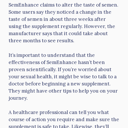
SemEnhance claims to alter the taste of semen.
Some users say they noticed a change in the
taste of semen in about three weeks after
using the supplement regularly. However, the
manufacturer says that it could take about
three months to see results.
It’s important to understand that the
effectiveness of SemEnhance hasn’t been
proven scientifically. If you’re worried about
your sexual health, it might be wise to talk to a
doctor before beginning a new supplement.
They might have other tips to help you on your
journey.
A healthcare professional can tell you what
course of action you require and make sure the
supplement is safe to take. Likewise, they’ll