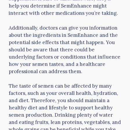
help you determine if SemEnhance might
interact with other medications you’re taking.
Additionally, doctors can give you information
about the ingredients in SemEnhance and the
potential side effects that might happen. You
should be aware that there could be
underlying factors or conditions that influence
how your semen tastes, and a healthcare
professional can address them.
The taste of semen can be affected by many
factors, such as your overall health, hydration,
and diet. Therefore, you should maintain a
healthy diet and lifestyle to support healthy
semen production. Drinking plenty of water
and eating fruits, lean proteins, vegetables, and
whole grains can be beneficial while you take