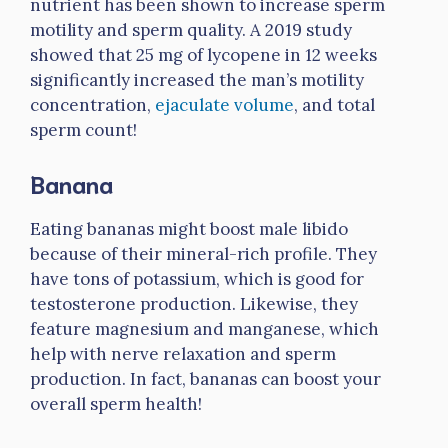
nutrient has been shown to increase sperm
motility and sperm quality. A 2019 study
showed that 25 mg of lycopene in 12 weeks
significantly increased the man’s motility
concentration,
ejaculate volume
, and total
sperm count!
Banana
Eating bananas might boost male libido
because of their mineral-rich profile. They
have tons of potassium, which is good for
testosterone production. Likewise, they
feature magnesium and manganese, which
help with nerve relaxation and sperm
production. In fact, bananas can boost your
overall sperm health!