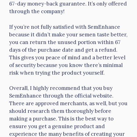
67-day money-back guarantee. It’s only offered
through the company!
If you’re not fully satisfied with SemEnhance
because it didn’t make your semen taste better,
you can return the unused portion within 67
days of the purchase date and get a refund.
This gives you peace of mind and a better level
of security because you know there’s minimal
risk when trying the product yourself.
Overall, I highly recommend that you buy
SemEnhance through the official website.
There are approved merchants, as well, but you
should research them thoroughly before
making a purchase. This is the best way to
ensure you get a genuine product and
experience the many benefits of creating your