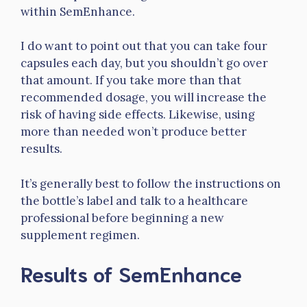
within SemEnhance.
I do want to point out that you can take four
capsules each day, but you shouldn’t go over
that amount. If you take more than that
recommended dosage, you will increase the
risk of having side effects. Likewise, using
more than needed won’t produce better
results.
It’s generally best to follow the instructions on
the bottle’s label and talk to a healthcare
professional before beginning a new
supplement regimen.
Results of SemEnhance