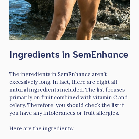
Ingredients in SemEnhance
The ingredients in SemEnhance aren’t
excessively long. In fact, there are eight all-
natural ingredients included. The list focuses
primarily on fruit combined with vitamin C and
celery. Therefore, you should check the list if
you have any intolerances or fruit allergies.
Here are the ingredients: