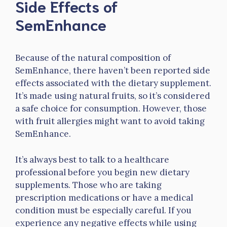
Side Effects of
SemEnhance
Because of the natural composition of
SemEnhance, there haven’t been reported side
effects associated with the dietary supplement.
It’s made using natural fruits, so it’s considered
a safe choice for consumption. However, those
with fruit allergies might want to avoid taking
SemEnhance.
It’s always best to talk to a healthcare
professional before you begin new dietary
supplements. Those who are taking
prescription medications or have a medical
condition must be especially careful. If you
experience any negative effects while using