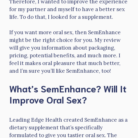
Therefore, I wanted to improve the experience
for my partner and myself to have a better sex
life. To do that, I looked for a supplement.
If you want more oral sex, then SemEnhance
might be the right choice for you. My review
will give you information about packaging,
pricing, potential benefits, and much more. I
feel it makes oral pleasure that much better,
and I’m sure you’ll like SemEnhance, too!
What’s SemEnhance? Will It
Improve Oral Sex?
Leading Edge Health created SemEnhance as a
dietary supplement that’s specifically
formulated to give you tastier oral sex. The