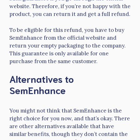
website. Therefore, if you’re not happy with the
product, you can return it and get a full refund.
To be eligible for this refund, you have to buy
SemEnhance from the official website and
return your empty packaging to the company.
This guarantee is only available for one
purchase from the same customer.
Alternatives to
SemEnhance
You might not think that SemEnhance is the
right choice for you now, and that’s okay. There
are other alternatives available that have
similar benefits, though they don’t contain the