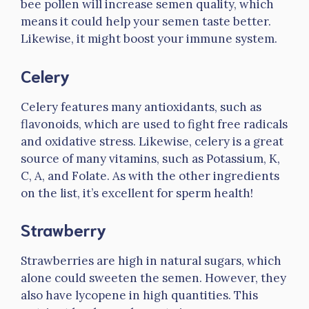
bee pollen will increase semen quality, which
means it could help your semen taste better.
Likewise, it might boost your immune system.
Celery
Celery features many antioxidants, such as
flavonoids, which are used to fight free radicals
and oxidative stress. Likewise, celery is a great
source of many vitamins, such as Potassium, K,
C, A, and Folate. As with the other ingredients
on the list, it’s excellent for sperm health!
Strawberry
Strawberries are high in natural sugars, which
alone could sweeten the semen. However, they
also have lycopene in high quantities. This