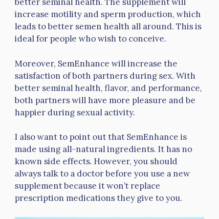
better seminal health. The supplement will
increase motility and sperm production, which
leads to better semen health all around. This is
ideal for people who wish to conceive.
Moreover, SemEnhance will increase the
satisfaction of both partners during sex. With
better seminal health, flavor, and performance,
both partners will have more pleasure and be
happier during sexual activity.
I also want to point out that SemEnhance is
made using all-natural ingredients. It has no
known side effects. However, you should
always talk to a doctor before you use a new
supplement because it won’t replace
prescription medications they give to you.