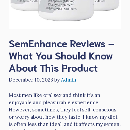
SemEnhance Reviews –
What You Should Know
About This Product
December 10, 2023
by
Admin
Most men like oral sex and think it’s an
enjoyable and pleasurable experience.
However, sometimes, they feel self-conscious
or worry about how they taste. I know my diet
is often less than ideal, and it affects my semen.