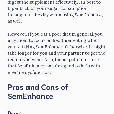
digest the supplement effectively. It’s best to
taper back on your sugar consumption
throughout the day when using SemEnhance,
as well.
However, if you eat a poor diet in general, you
may need to focus on healthier eating when
you’re taking SemEnhance. Otherwise, it might
take longer for you and your partner to get the
results you want. Also, I must point out here
that SemEnhance isn’t designed to help with
erectile dysfunction.
Pros and Cons of
SemEnhance
Pros: