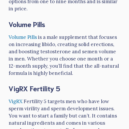
options from one to nine months and is similar
in price.
Volume Pills
Volume Pills
is a male supplement that focuses
on increasing libido, creating solid erections,
and boosting testosterone and semen volume
in men. Whether you choose one month or a
12-month supply, you’ll find that the all-natural
formula is highly beneficial.
VigRX Fertility 5
VigRX
Fertility 5 targets men who have low
sperm virility and sperm development issues.
You want to start a family but can’t. It contains
natural ingredients and comes in various